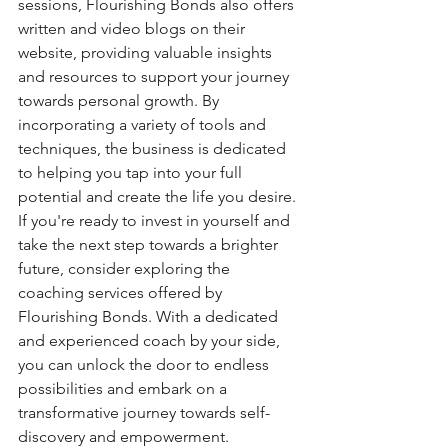
sessions, Flourishing Bonds also offers 
written and video blogs on their 
website, providing valuable insights 
and resources to support your journey 
towards personal growth. By 
incorporating a variety of tools and 
techniques, the business is dedicated 
to helping you tap into your full 
potential and create the life you desire.

If you're ready to invest in yourself and 
take the next step towards a brighter 
future, consider exploring the 
coaching services offered by 
Flourishing Bonds. With a dedicated 
and experienced coach by your side, 
you can unlock the door to endless 
possibilities and embark on a 
transformative journey towards self-
discovery and empowerment.