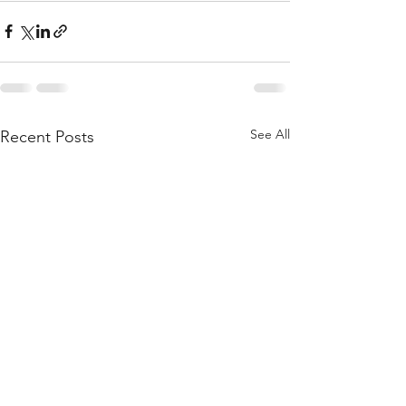
See All
Recent Posts