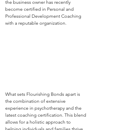
the business owner has recently 
become certified in Personal and 
Professional Development Coaching 
with a reputable organization.
What sets Flourishing Bonds apart is 
the combination of extensive 
experience in psychotherapy and the 
latest coaching certification. This blend 
allows for a holistic approach to 
helping individuals and families thrive 