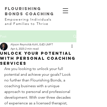
FLOURISHING
BONDS COACHING
Empowering Individuals
and Families to Thrive
Post
Alyson Reynolds Kohl, EdD LMFT
Apr 6, 2025
2 min read
Unlock Your Potential
with Personal Coaching
Services
Are you looking to unlock your full 
potential and achieve your goals? Look 
no further than Flourishing Bonds, a 
coaching business with a unique 
approach to personal and professional 
development. With over three decades 
of experience as a licensed therapist, 