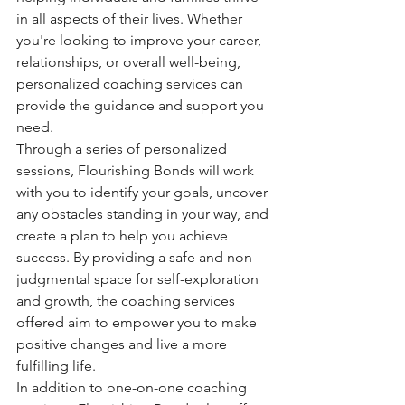
in all aspects of their lives. Whether 
you're looking to improve your career, 
relationships, or overall well-being, 
personalized coaching services can 
provide the guidance and support you 
need.

Through a series of personalized 
sessions, Flourishing Bonds will work 
with you to identify your goals, uncover 
any obstacles standing in your way, and 
create a plan to help you achieve 
success. By providing a safe and non-
judgmental space for self-exploration 
and growth, the coaching services 
offered aim to empower you to make 
positive changes and live a more 
fulfilling life.

In addition to one-on-one coaching 